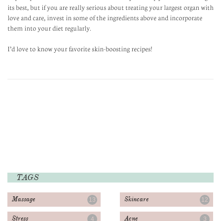
its best, but if you are really serious about treating your largest organ with
love and care, invest in some of the ingredients above and incorporate
them into your diet regularly.
I’d love to know your favorite skin-boosting recipes!
TAGS
Massage
Skincare
13
12
Stress
Acne
4
3