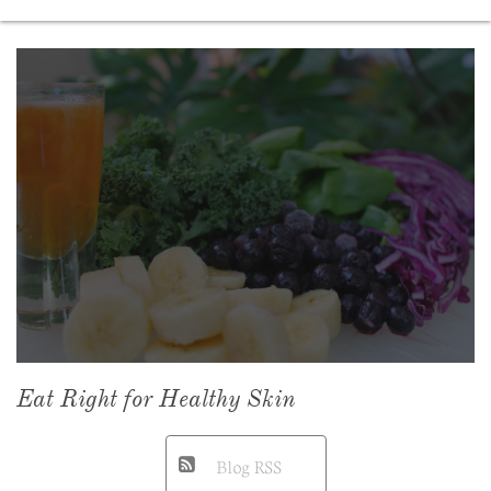
Eat Right for Healthy Skin
Blog RSS
