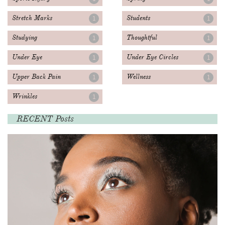
Stretch Marks
Students
1
1
Studying
Thoughtful
1
1
Under Eye
Under Eye Circles
1
1
Upper Back Pain
Wellness
1
1
Wrinkles
1
RECENT Posts