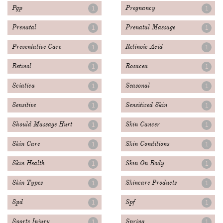
Pgp
Pregnancy
1
1
Prenatal
Prenatal Massage
1
1
Preventative Care
Retinoic Acid
1
1
Retinol
Rosacea
1
1
Sciatica
Seasonal
1
1
Sensitive
Sensitized Skin
1
1
Should Massage Hurt
Skin Cancer
1
1
Skin Care
Skin Conditions
1
1
Skin Health
Skin On Body
1
1
Skin Types
Skincare Products
1
1
Spd
Spf
1
1
Sports Injury
Spring
1
1