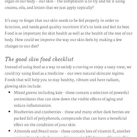
organ of our body – our skin – the temptation is to try and fix it using
creams, oils, and lotion that we just apply topically?
It’s easy to forget that our skin needs to be fed properly in order to
function, and needs good quality nutrition if it’s to look and feel its best.
Food is so important for skin health as well as the health of the rest of our
body. How could we improve the way our skin feels by making a few
changes to our diet?
The good skin food checklist
Instead of using food as a way to satisfy a craving or enjoy a tasty treat, we
could try using food as a medicine – our own natural skincare regime.
Foods that will help you to stay healthy, vibrant and have radiant,
glowing skin include:
Mixed greens including kale - these contain a selection of powerful
antioxidants that can slow down the visible effects of aging and
reduce inflammation.
Blueberries and cranberries – these and many other dark berries are
packed full of polyphenols, compounds that can have a beneficial
effect on the condition of your skin.
Almonds and Brazil nuts – these contain lots of vitamin E, another