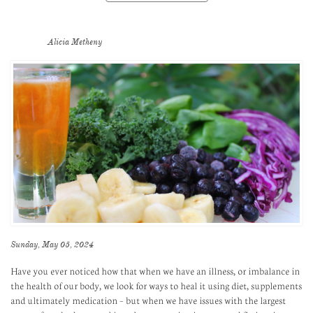
Alicia Metheny
Sunday, May 05, 2024
Have you ever noticed how that when we have an illness, or imbalance in
the health of our body, we look for ways to heal it using diet, supplements
and ultimately medication – but when we have issues with the largest