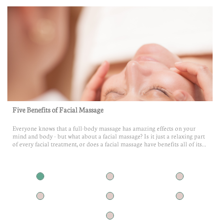
Five Benefits of Facial Massage
Everyone knows that a full-body massage has amazing effects on your 
mind and body - but what about a facial massage? Is it just a relaxing part 
of every facial treatment, or does a facial massage have benefits all of its...