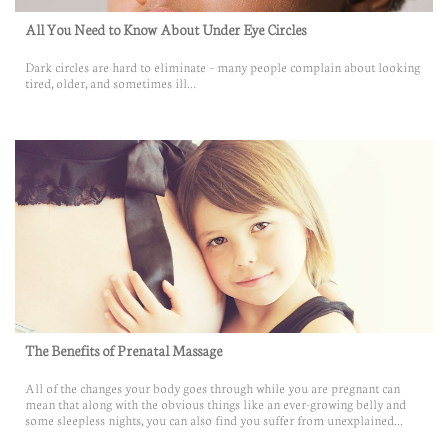
All You Need to Know About Under Eye Circles
Dark circles are hard to eliminate – many people complain about looking 
tired, older, and sometimes ill...
The Benefits of Prenatal Massage
All of the changes your body goes through while you are pregnant can 
mean that along with the obvious things like an ever-growing belly and 
some sleepless nights, you can also find you suffer from unexplained...