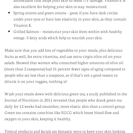
antioxidant that helps your skin to resist UV damage. Vitamin E is
also excellent for helping your skin to stay moisturized.
Spring onions and green onions – great if you have dark circles
under your eyes or have lost elasticity in your skin, as they contain
Vitamin K.
Grilled Salmon – moisturize your skin from within with healthy
omega -3 fatty acids which help to nourish your skin.
Make sure that you add lots of vegetables to your meals, plus delicious
fruits as well, for extra vitamins, and use extra virgin olive oil on your
salads. Showed that women who consumed higher amounts of olive oil
(more than 2 teaspoons) had 31 percent fewer signs of aging compared to
people who ate less than a teaspoon, so if that’s not a good reason to
drizzle it on your veggies, nothing is!
Wash your meals down with delicious green tea; a study published in the
Journal of Nutrition in 2011 revealed that people who drank green tea
daily for 12 weeks had smoother, more elastic skin than a control group.
Green tea contains catechins like EGCG which boost blood flow and
oxygen to your skin, keeping it healthy.
Topical products and facials are fantastic ways to keep your skin looking