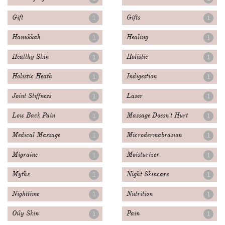
Gift
Gifts
1
1
Hanukkah
Healing
1
1
Healthy Skin
Holistic
1
1
Holistic Heath
Indigestion
1
1
Joint Stiffness
Laser
1
1
Low Back Pain
Massage Doesn't Hurt
1
1
Medical Massage
Microdermabrasion
1
1
Migraine
Moisturizer
1
1
Myths
Night Skincare
1
1
Nighttime
Nutrition
1
1
Oily Skin
Pain
1
1