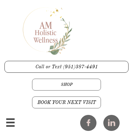
Call or Text (951)387-4491
SHOP
BOOK YOUR NEXT VISIT


