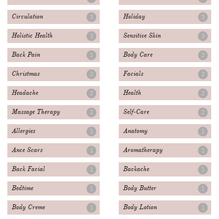
Circulation
Holiday
3
3
Holistic Health
Sensitive Skin
3
3
Back Pain
Body Care
2
2
Christmas
Facials
2
2
Headache
Health
2
2
Massage Therapy
Self-Care
2
2
Allergies
Anatomy
1
1
Ance Scars
Aromatherapy
1
1
Back Facial
Backache
1
1
Bedtime
Body Butter
1
1
Body Creme
Body Lotion
1
1