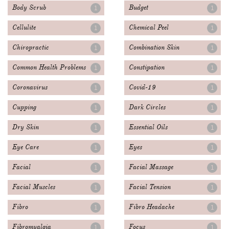
Body Scrub
Budget
1
1
Cellulite
Chemical Peel
1
1
Chiropractic
Combination Skin
1
1
Common Health Problems
Constipation
1
1
Coronavirus
Covid-19
1
1
Cupping
Dark Circles
1
1
Dry Skin
Essential Oils
1
1
Eye Care
Eyes
1
1
Facial
Facial Massage
1
1
Facial Muscles
Facial Tension
1
1
Fibro
Fibro Headache
1
1
Fibromyalgia
Focus
1
1