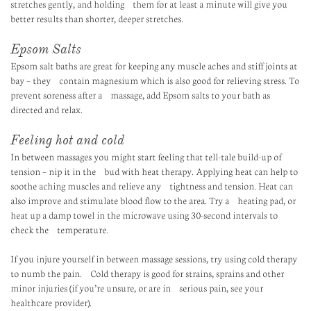
stretches gently, and holding them for at least a minute will give you
better results than shorter, deeper stretches.
Epsom Salts
Epsom salt baths are great for keeping any muscle aches and stiff joints at
bay – they contain magnesium which is also good for relieving stress. To
prevent soreness after a massage, add Epsom salts to your bath as
directed and relax.
Feeling hot and cold
In between massages you might start feeling that tell-tale build-up of
tension – nip it in the bud with heat therapy. Applying heat can help to
soothe aching muscles and relieve any tightness and tension. Heat can
also improve and stimulate blood flow to the area. Try a heating pad, or
heat up a damp towel in the microwave using 30-second intervals to
check the temperature.
If you injure yourself in between massage sessions, try using cold therapy
to numb the pain. Cold therapy is good for strains, sprains and other
minor injuries (if you’re unsure, or are in serious pain, see your
healthcare provider).