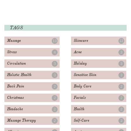
TAGS
Massage
Skincare
13
12
Stress
Acne
4
3
Circulation
Holiday
3
3
Holistic Health
Sensitive Skin
3
3
Back Pain
Body Care
2
2
Christmas
Facials
2
2
Headache
Health
2
2
Massage Therapy
Self-Care
2
2