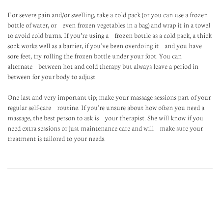
For severe pain and/or swelling, take a cold pack (or you can use a frozen
bottle of water, or even frozen vegetables in a bag) and wrap it in a towel
to avoid cold burns. If you’re using a frozen bottle as a cold pack, a thick
sock works well as a barrier, if you’ve been overdoing it and you have
sore feet, try rolling the frozen bottle under your foot. You can
alternate between hot and cold therapy but always leave a period in
between for your body to adjust.
One last and very important tip; make your massage sessions part of your
regular self-care routine. If you’re unsure about how often you need a
massage, the best person to ask is your therapist. She will know if you
need extra sessions or just maintenance care and will make sure your
treatment is tailored to your needs.