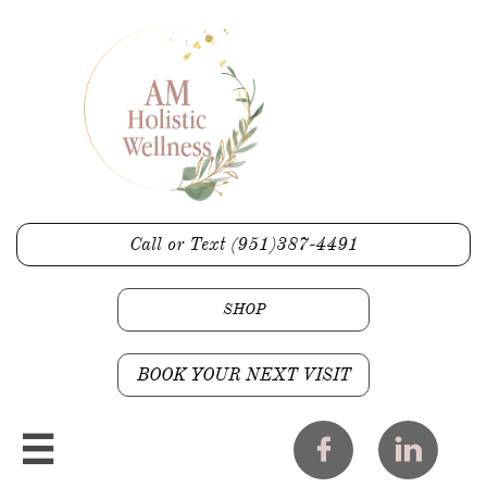
Call or Text (951)387-4491
SHOP
BOOK YOUR NEXT VISIT


