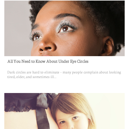
All You Need to Know About Under Eye Circles
Dark circles are hard to eliminate – many people complain about looking 
tired, older, and sometimes ill...