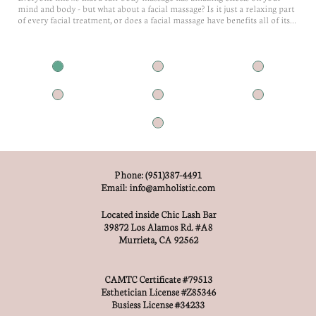
mind and body - but what about a facial massage? Is it just a relaxing part 
of every facial treatment, or does a facial massage have benefits all of its...
Phone: (951)387-4491
Email: info@amholistic.com
Located inside Chic Lash Bar
39872 Los Alamos Rd. #A8
Murrieta, CA 92562
CAMTC Certificate #79513
Esthetician License #Z85346
Busiess License #34233