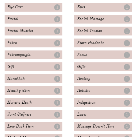
Eye Care
Eyes
1
1
Facial
Facial Massage
1
1
Facial Muscles
Facial Tension
1
1
Fibro
Fibro Headache
1
1
Fibromyalgia
Focus
1
1
Gift
Gifts
1
1
Hanukkah
Healing
1
1
Healthy Skin
Holistic
1
1
Holistic Heath
Indigestion
1
1
Joint Stiffness
Laser
1
1
Low Back Pain
Massage Doesn't Hurt
1
1