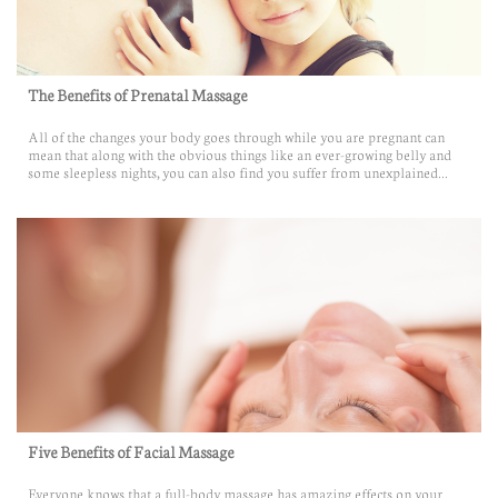
The Benefits of Prenatal Massage
All of the changes your body goes through while you are pregnant can 
mean that along with the obvious things like an ever-growing belly and 
some sleepless nights, you can also find you suffer from unexplained...
Five Benefits of Facial Massage
Everyone knows that a full-body massage has amazing effects on your 