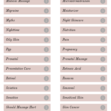
Medical Massage
Microdermabrasion
1
1
Migraine
Moisturizer
1
1
Myths
Night Skincare
1
1
Nighttime
Nutrition
1
1
Oily Skin
Pain
1
1
Pgp
Pregnancy
1
1
Prenatal
Prenatal Massage
1
1
Preventative Care
Retinoic Acid
1
1
Retinol
Rosacea
1
1
Sciatica
Seasonal
1
1
Sensitive
Sensitized Skin
1
1
Should Massage Hurt
Skin Cancer
1
1