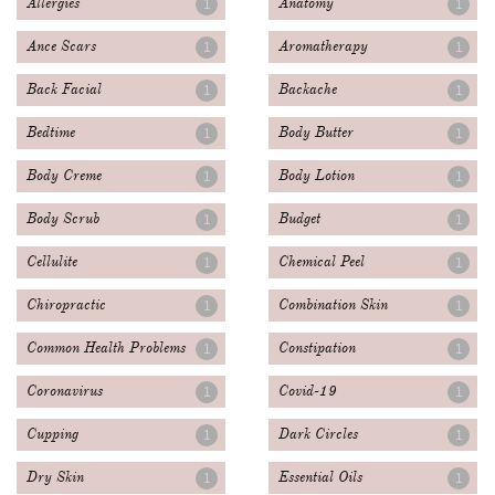
Allergies
Anatomy
1
1
Ance Scars
Aromatherapy
1
1
Back Facial
Backache
1
1
Bedtime
Body Butter
1
1
Body Creme
Body Lotion
1
1
Body Scrub
Budget
1
1
Cellulite
Chemical Peel
1
1
Chiropractic
Combination Skin
1
1
Common Health Problems
Constipation
1
1
Coronavirus
Covid-19
1
1
Cupping
Dark Circles
1
1
Dry Skin
Essential Oils
1
1