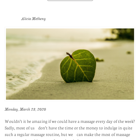
Alicia Metheny
Monday, March 23, 2020
Wouldn’t it be amazing if we could have a massage every day of the week?
Sadly, most of us don’t have the time or the money to indulge in quite
such a regular massage routine, but we can make the most of massage