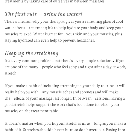
treatments by taking care of ourselves in between massages.
The first rule – drink the water!
There’s a reason why your therapist gives you a refreshing glass of cool
water after a treatment; it’s to help hydrate your body and keep your
muscles relaxed. Water is great for your skin and your muscles, plus
staying hydrated can even help to prevent headaches.
Keep up the stretching
It’s a very common problem, but there’s a very simple solution…if you
are one of the many people who feel achy and tight after a day at work,
stretch!
If you make a habit of including stretching in your daily routine, it will
really help you with any muscle aches and soreness and will make
the effects of your massage last longer. In between sessions, having a
good stretch helps support the work that’s been done to relax your
muscles on the treatment table.
It doesn’t matter when you fit your stretches in, as long as you make a
habit of it. Stretches shouldn’t ever hurt, so don’t overdo it. Easing into