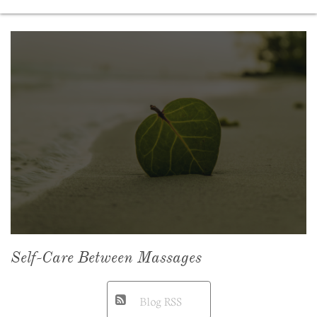
Self-Care Between Massages
Blog RSS
