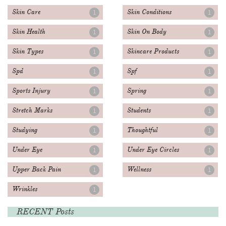
Skin Care
Skin Conditions
1
1
Skin Health
Skin On Body
1
1
Skin Types
Skincare Products
1
1
Spd
Spf
1
1
Sports Injury
Spring
1
1
Stretch Marks
Students
1
1
Studying
Thoughtful
1
1
Under Eye
Under Eye Circles
1
1
Upper Back Pain
Wellness
1
1
Wrinkles
1
RECENT Posts